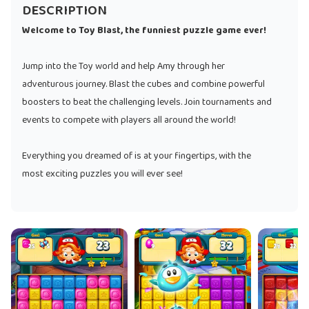
DESCRIPTION
Welcome to Toy Blast, the funniest puzzle game ever!
Jump into the Toy world and help Amy through her
adventurous journey. Blast the cubes and combine powerful
boosters to beat the challenging levels. Join tournaments and
events to compete with players all around the world!
Everything you dreamed of is at your fingertips, with the
most exciting puzzles you will ever see!
Once you play the colorful puzzles of Toy Blast, you will never
look for anything else!
TOY BLAST FEATURES:
● Unique and exciting match-3 levels: fun boards featuring