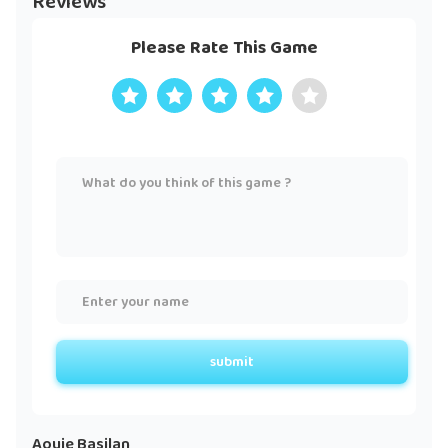
Reviews
Please Rate This Game
submit
Aouie Basilan