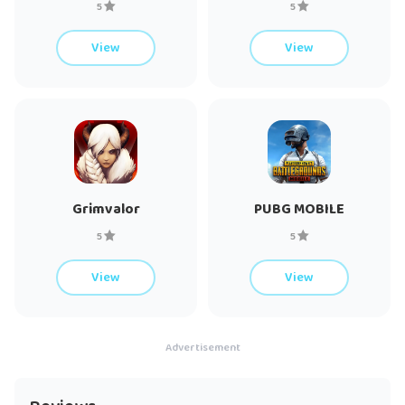
5
5
View
View
Grimvalor
PUBG MOBILE
5
5
View
View
Advertisement