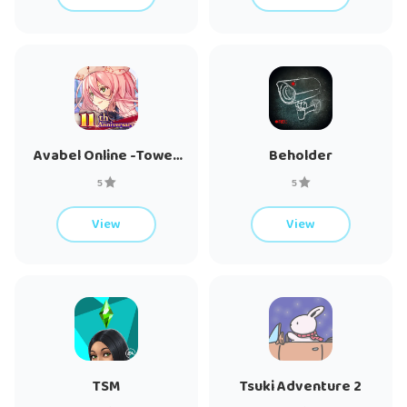
Avabel Online -Tower
Beholder
of Bonds-
5
5
View
View
TSM
Tsuki Adventure 2