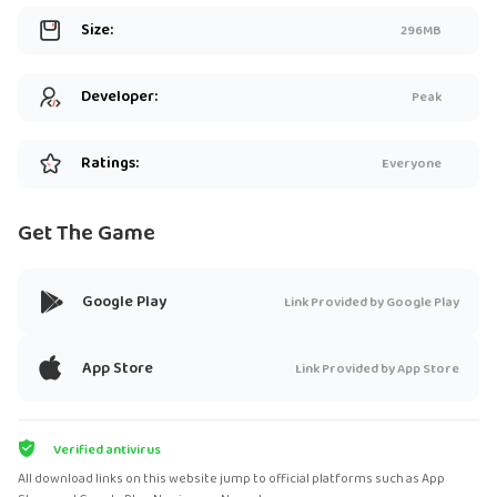
Size:
296MB
Developer:
Peak
Ratings:
Everyone
Get The Game
Google Play
Link Provided by Google Play
App Store
Link Provided by App Store
Verified antivirus
All download links on this website jump to official platforms such as App