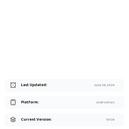
Last Updated:
June 26, 2024
Platform:
android ios
Current Version:
15726