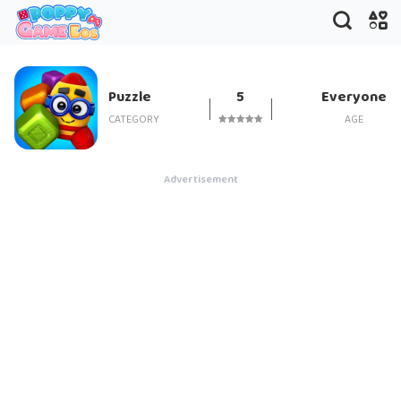
Toy Blast
Puzzle
5
Everyone
CATEGORY
AGE
Advertisement